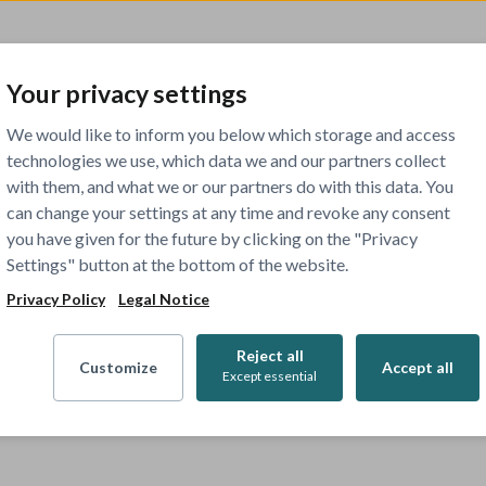
Your privacy settings
We would like to inform you below which storage and access
technologies we use, which data we and our partners collect
with them, and what we or our partners do with this data. You
can change your settings at any time and revoke any consent
you have given for the future by clicking on the "Privacy
Settings" button at the bottom of the website.
Privacy Policy
Legal Notice
Reject all
Customize
Accept all
Except essential