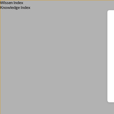
Wissen Index
Knowledge Index