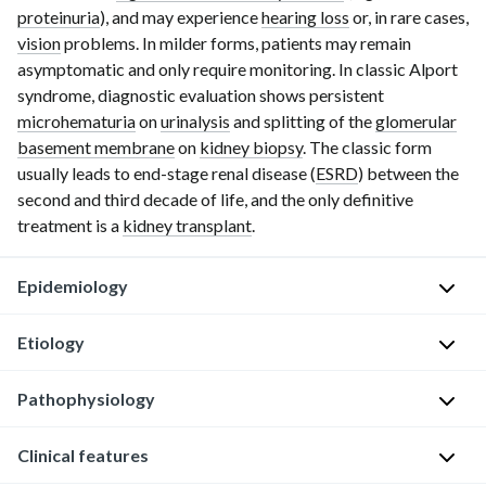
proteinuria
), and may experience
hearing loss
or, in rare cases,
vision
problems. In milder forms, patients may remain
asymptomatic and only require monitoring. In classic Alport
syndrome, diagnostic evaluation shows persistent
microhematuria
on
urinalysis
and splitting of the
glomerular
basement membrane
on
kidney biopsy
. The classic form
usually leads to
end-stage
renal disease (
ESRD
) between the
second and third decade of life, and the only definitive
treatment is a
kidney transplant
.
Epidemiology
Etiology
Rare
disorder
Pathophysiology
[1]
Usually
X-
The
Clinical features
linked
Genetic
most