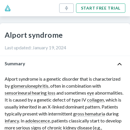
START FREE TRIAL
Alport syndrome
Last updated
:
January 19, 2024
Summary
Alport syndrome is a genetic disorder that is characterized
by
glomerulonephritis
, often in combination with
sensorineural hearing loss
and sometimes
eye
abnormalities.
It is caused by a genetic defect of
type IV
collagen
, which is
usually inherited in an
X-linked
dominant pattern. Patients
typically present with intermittent
gross hematuria
during
infancy
. In
adolescence
, patients classically start to develop
more serious
signs of chronic kidney disease
(e.g.,