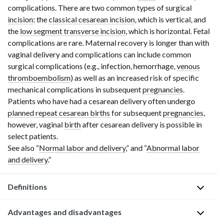
complications. There are two common types of surgical
incision
: the
classical cesarean incision
, which is vertical, and
the
low segment transverse incision
, which is horizontal. Fetal
complications are rare. Maternal recovery is longer than with
vaginal delivery and complications can include common
surgical complications (e.g., infection, hemorrhage,
venous
thromboembolism
) as well as an increased risk of specific
mechanical complications in subsequent
pregnancies
.
Patients who have had a cesarean delivery often undergo
planned repeat cesarean births
for subsequent
pregnancies
,
however,
vaginal
birth
after
cesarean delivery is possible in
select patients.
See also “
Normal labor and delivery
,” and “
Abnormal labor
and delivery
.”
Definitions
Advantages and disadvantages
The