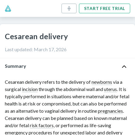
START FREE TRIAL
Cesarean delivery
Last updated
:
March 17, 2026
Summary
Cesarean delivery refers to the delivery of
newborns
via a
surgical
incision
through the abdominal wall and
uterus
. It is
typically performed in situations where maternal and/or fetal
health is at risk or compromised, but can also be performed
as an alternative to vaginal delivery in routine
pregnancies
.
Cesarean delivery can be planned based on known maternal
and/or fetal
risk factors
, or performed as life-saving
emergency procedures for unexpected
labor
and delivery