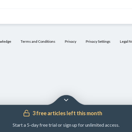
owledge
Terms and Conditions
Privacy
Privacy Settings
Legal N
3 free articles left this month
Start a 5-day free trial or sign up for unlimited access.