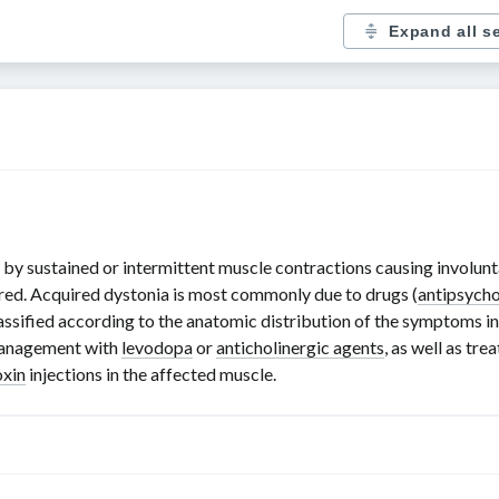
Expand all s
by sustained or intermittent muscle contractions causing involunt
uired. Acquired dystonia is most commonly due to drugs (
antipsycho
lassified according to the anatomic distribution of the symptoms in
management with
levodopa
or
anticholinergic agents
, as well as tr
oxin
injections in the affected muscle.