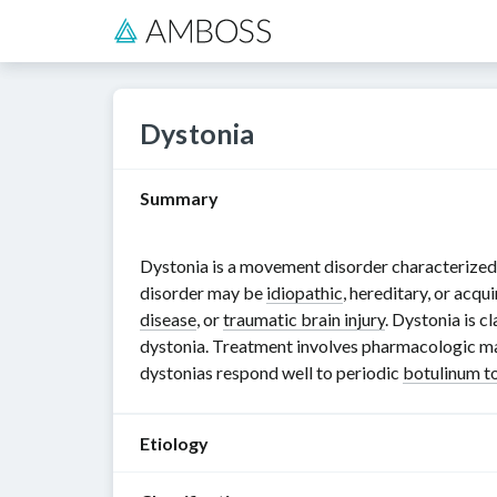
Dystonia
Summary
Dystonia is a movement disorder characterized 
disorder may be
idiopathic
, hereditary, or acq
disease
, or
traumatic brain injury
. Dystonia is c
dystonia. Treatment involves pharmacologic 
dystonias respond well to periodic
botulinum t
Etiology