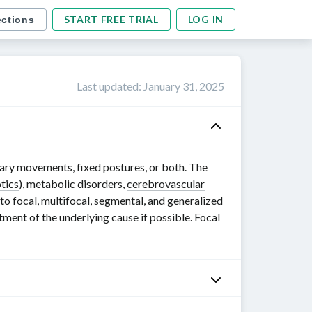
START FREE TRIAL
LOG IN
ections
Last updated
:
January 31, 2025
ary movements, fixed postures, or both. The
tics
), metabolic disorders,
cerebrovascular
to focal, multifocal, segmental, and generalized
eatment of the underlying cause if possible. Focal