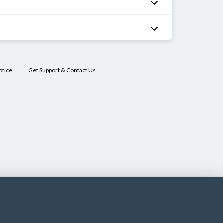
otice
Get Support & Contact Us