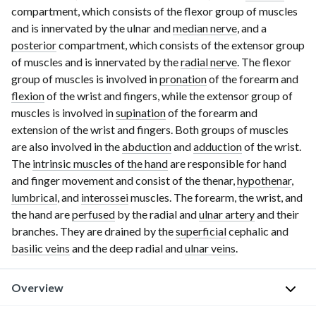
compartment, which consists of the flexor group of muscles
and is innervated by the ulnar and
median nerve
, and a
posterior
compartment, which consists of the extensor group
of muscles and is innervated by the
radial nerve
. The flexor
group of muscles is involved in
pronation
of the forearm and
flexion
of the wrist and fingers, while the extensor group of
muscles is involved in
supination
of the forearm and
extension of the wrist and fingers. Both groups of muscles
are also involved in the
abduction
and
adduction
of the wrist.
The
intrinsic muscles of the hand
are responsible for hand
and finger movement and consist of the thenar,
hypothenar
,
lumbrical
, and
interossei
muscles. The forearm, the wrist, and
the hand are
perfused
by the radial and
ulnar artery
and their
branches. They are drained by the
superficial
cephalic and
basilic veins
and the deep radial and
ulnar veins
.
Overview