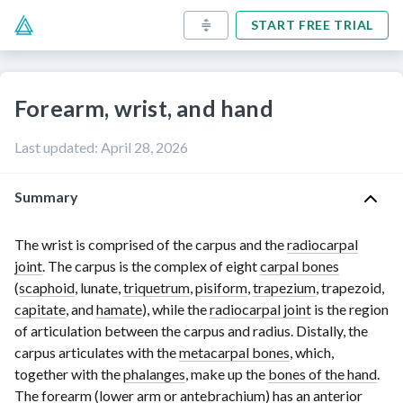
START FREE TRIAL
Forearm, wrist, and hand
Last updated
:
April 28, 2026
Summary
The wrist is comprised of the carpus and the
radiocarpal
joint
. The carpus is the complex of eight
carpal bones
(
scaphoid
, lunate,
triquetrum
,
pisiform
,
trapezium
, trapezoid,
capitate
, and
hamate
), while the
radiocarpal joint
is the region
of articulation between the carpus and radius. Distally, the
carpus articulates with the
metacarpal bones
, which,
together with the
phalanges
, make up the
bones of the hand
.
The forearm (lower arm or antebrachium) has an
anterior