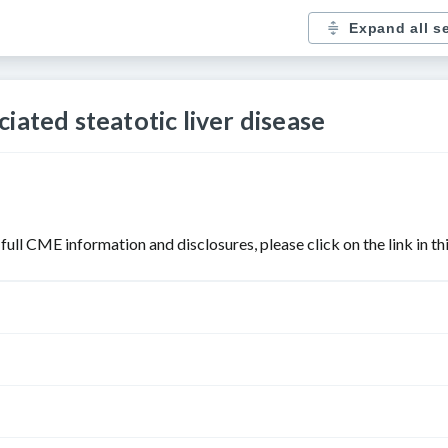
Expand all s
iated steatotic liver disease
r full CME information and disclosures, please click on the link in t