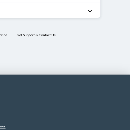
otice
Get Support & Contact Us
imer