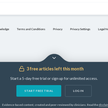
owledge
Terms and Conditions
Privacy
Privacy Settings
Legal N
3 free articles left this month
Start a 5-day free trial or sign up for unlimited access.
START FREE TRIAL
LOG IN
Evidence-based content, created and peer-reviewed by clinicians.
Read the
discla