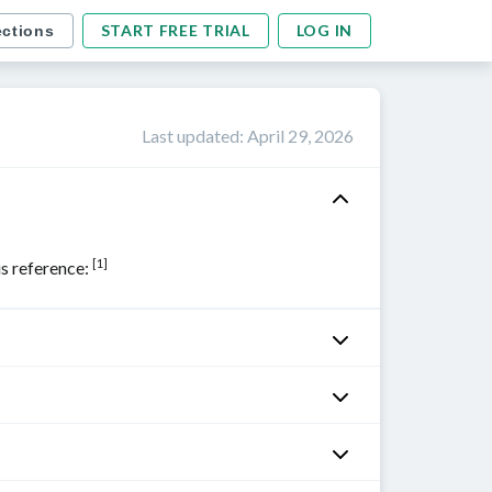
START FREE TRIAL
LOG IN
ections
Last updated
:
April 29, 2026
[1]
his reference: