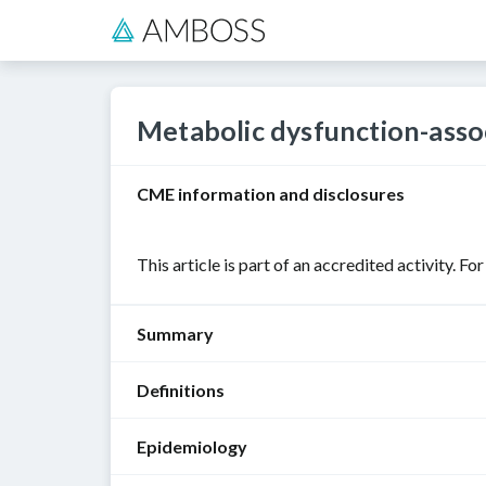
Metabolic dysfunction-assoc
CME information and disclosures
This article is part of an accredited activity. Fo
Summary
Definitions
Metabolic
dysfunction-
Epidemiology
associated
The
steatotic
nomenclature