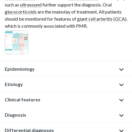
such as
ultrasound
further support the diagnosis. Oral
glucocorticoids
are the mainstay of treatment. All patients
should be monitored for features of
giant cell arteritis
(
GCA
),
which is commonly associated with PMR.
Epidemiology
Etiology
Sex:
♀
Clinical features
>
Unknown
♂
Possible
Diagnosis
(3:1)
S
contributing
[1]
y
factors
General
Differential diagnoses
s