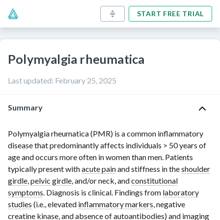
START FREE TRIAL
Polymyalgia rheumatica
Last updated
:
February 25, 2025
Summary
Polymyalgia rheumatica (PMR) is a common inflammatory
disease that predominantly affects individuals
> 50 years
of
age and occurs more often in women than men. Patients
typically present with
acute pain
and stiffness in the
shoulder
girdle
,
pelvic girdle
, and/or neck, and
constitutional
symptoms
. Diagnosis is clinical. Findings from
laboratory
studies
(i.e., elevated
inflammatory markers
, negative
creatine kinase
, and absence of
autoantibodies
) and imaging