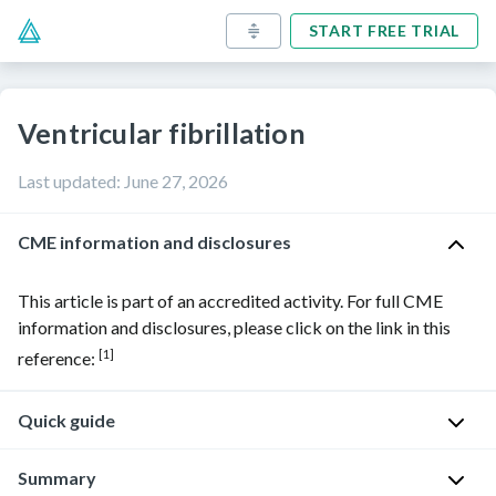
START FREE TRIAL
Ventricular fibrillation
Last updated
:
June 27, 2026
CME information and disclosures
This article is part of an accredited activity. For full CME
information and disclosures, please click on the link in this
[1]
reference:
Quick guide
Diagnostic
Summary