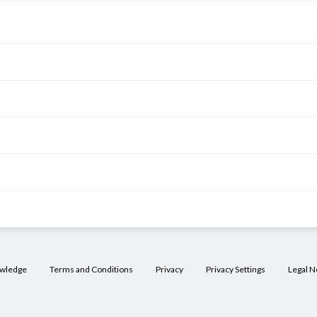
owledge
Terms and Conditions
Privacy
Privacy Settings
Legal N