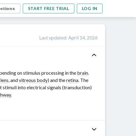
START FREE TRIAL
LOG IN
ections
Last updated
:
April 14, 2026
depending on stimulus processing in the
brain
.
,
lens
, and
vitreous body
) and the
retina
. The
 stimuli into electrical signals (transduction)
athway
.