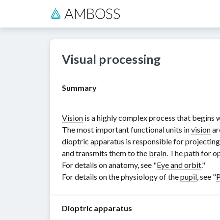
Visual processing
Summary
Vision
is a highly complex process that begins w
The most important functional units in
vision
ar
dioptric apparatus
is responsible for projectin
and transmits them to the
brain
. The path for o
For details on anatomy, see "
Eye and orbit
."
For details on the physiology of the
pupil
, see "
P
Dioptric apparatus