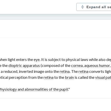
Expand all s
hen light enters the
eye
. It is subject to physical laws while also 
e the
dioptric apparatus
(composed of the
cornea
,
aqueous humor
g a reduced, inverted image onto the
retina
. The
retina
converts light
ptical perception from the
retina
to the
brain
is called the
visual p
hysiology and abnormalities of the pupil
."