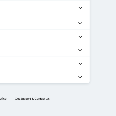
otice
Get Support & Contact Us