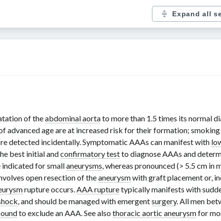
Expand all s
atation of the
abdominal aorta
to more than
1.5 times
its normal di
of advanced age are at increased risk for their formation; smokin
re detected incidentally. Symptomatic AAAs can manifest with
lo
the best initial and
confirmatory test
to diagnose AAAs and determi
 indicated for small
aneurysms
, whereas pronounced (
> 5.5 cm
in 
involves open resection of the
aneurysm
with graft placement or, i
eurysm
rupture occurs.
AAA rupture
typically manifests with sudd
shock
, and should be managed with emergent
surgery
. All men be
sound
to exclude an AAA. See also
thoracic aortic aneurysm
for mor