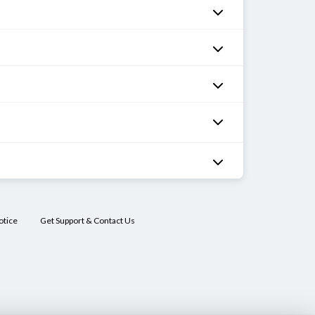
otice
Get Support & Contact Us