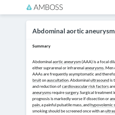
Abdominal aortic aneurysm
Summary
Abdominal
aortic aneurysm
(AAA) is a focal dil
either suprarenal or infrarenal
aneurysms
. Men 
AAAs are frequently asymptomatic and therefo
bruit
on
auscultation
. Abdominal
ultrasound
is 
and reduction of
cardiovascular risk factors
are
aneurysms
require
surgery
. Surgical treatment 
prognosis is markedly worse if dissection or
an
pain
, a painful pulsatile mass, and
hypovolemic 
smoking should be screened once with an
ultra