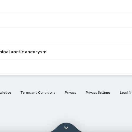
Thoracic aortic
aneurysm
Ascending aorta
(most common)
inal aortic aneurysm
Advanced age
Predominantly
men
owledge
Terms and Conditions
Privacy
Privacy Settings
Legal N
Arterial
hypertension
Bicuspid aortic
valve
Tertiary
syphilis
[11]