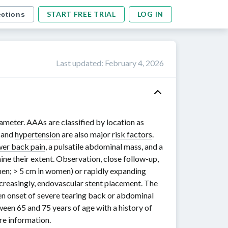
START FREE TRIAL
LOG IN
ections
Last updated
:
February 4, 2026
ameter. AAAs are classified by location as
g and
hypertension
are also major
risk factors
.
wer back pain
, a pulsatile abdominal mass, and a
ne their extent. Observation, close
follow-up
,
men;
> 5 cm
in women) or rapidly expanding
ncreasingly, endovascular
stent
placement. The
en onset of severe tearing back or abdominal
tween
65 and 75 years
of age with a history of
e information.