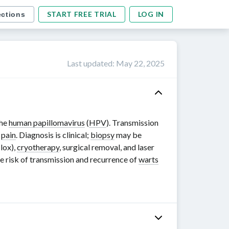
START FREE TRIAL
LOG IN
ections
Last updated
:
May 22, 2025
the
human papillomavirus
(
HPV
). Transmission
r
pain
. Diagnosis is clinical;
biopsy
may be
ilox),
cryotherapy
, surgical removal, and laser
the risk of transmission and recurrence of
warts