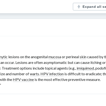
Expand all s
hytic
lesions on the anogenital
mucosa
or perineal
skin
caused by 
 can occur. Lesions are often asymptomatic but can cause itching o
. Treatment options include topical agents (e.g.,
imiquimod
, podof
 size and number of
warts
.
HPV infection
is difficult to eradicate; 
with the
HPV vaccine
is the most effective preventive measure.
.”