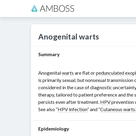
Anogenital warts
Summary
Anogenital
warts
are flat or
pedunculated
exop
is primarily sexual, but nonsexual transmission
considered in the case of diagnostic uncertainty
therapy, tailored to patient preference and the
persists even after treatment.
HPV
prevention 
See also “
HPV infection
” and “
Cutaneous warts
Epidemiology