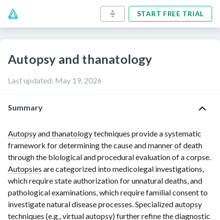
START FREE TRIAL
Autopsy and thanatology
Last updated
:
May 19, 2026
Summary
Autopsy
and
thanatology
tec
hniques provide a systematic
framework for determining the cause and
manner of death
through the biological and procedural evaluation of a corpse.
Autopsies
are categorized into medicolegal investigations,
which require state authorization for unnatural deaths, and
pathological examinations, which require familial consent to
investigate natural disease processes. Specialized
autopsy
techniques (e.g.,
virtual autopsy
) further refine the diagnostic