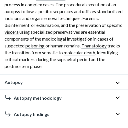
process in complex cases. The procedural execution of an
autopsy
follows specific sequences and utilizes standardized
incisions
and organ removal techniques. Forensic
disinterment, or exhumation, and the preservation of specific
viscera
using specialized preservatives are essential
components of the medicolegal investigation in cases of
suspected
poisoning
or human remains.
Thanatology
tra
cks
the transition from somatic to
molecular death
, identifying
critical markers during the
supravital period
and the
postmortem phase.
Autopsy
Clinical
Autopsy methodology
autopsy
Autopsy
Autopsy findings
P
technique
u