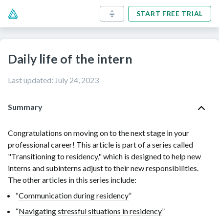
START FREE TRIAL
Daily life of the intern
Last updated
:
July 24, 2023
Summary
Congratulations on moving on to the next stage in your
professional career! This article is part of a series called
"Transitioning to residency," which is designed to help new
interns and subinterns adjust to their new responsibilities.
The other articles in this series include:
“
Communication during residency
”
“
Navigating stressful situations in residency
”