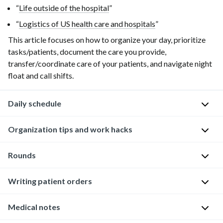
“
Life outside of the hospital
”
“
Logistics of US health care and hospitals
”
This article focuses on how to organize your day, prioritize
tasks/patients, document the care you provide,
transfer/coordinate care of your patients, and navigate night
float and call shifts.
Daily schedule
Organization tips and work hacks
The
following
is
Rounds
One
an
of
example
the
Writing patient orders
The
of
biggest
following
a
challenges
guidance
Medical notes
This
typical
during
pertains
can