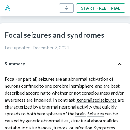
START FREE TRIAL
Focal seizures and syndromes
Last updated
:
December 7, 2021
Summary
Focal (or partial)
seizures
are an abnormal activation of
neurons
confined to one cerebral hemisphere, and are best
described according to whether or not consciousness and/or
awareness are impaired. In contrast,
generalized seizures
are
characterized by abnormal neuronal activity that quickly
spreads to both hemispheres of the
brain
.
Seizures
can be
caused by genetic abnormalities, structural abnormalities,
metabolic disturbances, tumors, or infection. Symptoms