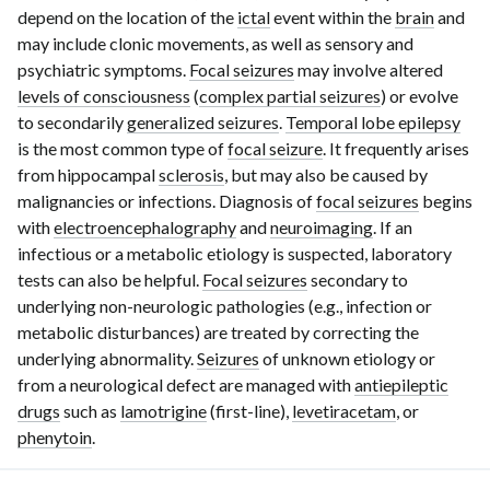
depend on the location of the
ictal
event within the
brain
and
may include clonic movements, as well as sensory and
psychiatric symptoms.
Focal seizures
may involve altered
levels of consciousness
(
complex partial seizures
) or evolve
to secondarily
generalized seizures
.
Temporal lobe epilepsy
is the most common type of
focal seizure
. It frequently arises
from hippocampal
sclerosis
, but may also be caused by
malignancies or infections. Diagnosis of
focal seizures
begins
with
electroencephalography
and
neuroimaging
. If an
infectious or a metabolic etiology is suspected, laboratory
tests can also be helpful.
Focal seizures
secondary to
underlying
non-neurologic
pathologies (e.g., infection or
metabolic disturbances) are treated by correcting the
underlying abnormality.
Seizures
of unknown etiology or
from a neurological defect are managed with
antiepileptic
drugs
such as
lamotrigine
(first-line),
levetiracetam
, or
phenytoin
.