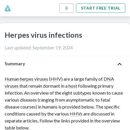
START FREE TRIAL
Herpes virus infections
Last updated
:
September 19, 2024
Summary
Human herpes viruses
(
HHV
) are a large family of
DNA
viruses
that remain dormant in a
host
following primary
infection. An overview of the eight subtypes known to cause
various diseases (ranging from asymptomatic to fatal
disease courses) in humans is provided below. The specific
conditions caused by the various
HHVs
are discussed in
separate articles. Follow the links provided in the overview
table below.