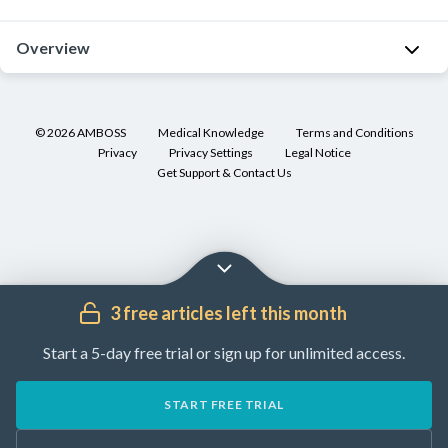
Overview
Human
herpes
©
2026
AMBOSS
Medical Knowledge
Terms and Conditions
viruses
Privacy
Privacy Settings
Legal Notice
(
HHV
)
Get Support & Contact Us
are
members
of
a
large
3 free articles left this month
family
of
Start a 5-day free trial or sign up for unlimited access.
DNA
viruses
,
START FREE TRIAL
Herpesviridae
,
that