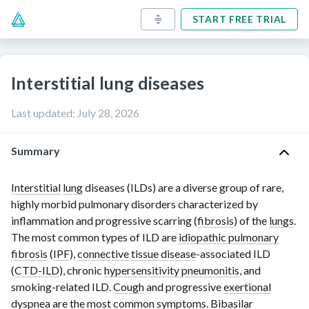
START FREE TRIAL
Interstitial lung diseases
Last updated
:
July 28, 2026
Summary
Interstitial
lung
diseases (ILDs) are a diverse group of rare,
highly morbid pulmonary disorders characterized by
inflammation and progressive scarring (
fibrosis
) of the
lungs
.
The most common types of ILD are
idiopathic pulmonary
fibrosis
(
IPF
),
connective tissue disease
-associated ILD
(
CTD-ILD
), chronic
hypersensitivity pneumonitis
, and
smoking-related ILD.
Cough
and progressive
exertional
dyspnea
are the most common symptoms. Bibasilar