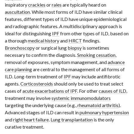
inspiratory
crackles
or
rales
are typically heard on
auscultation
. While most forms of ILD have similar clinical
features, different types of ILD have unique epidemiological
and radiographic features. A multidisciplinary approach is
ideal for distinguishing
IPF
from other types of ILD, based on
a thorough
medical history
and
HRCT
findings
.
Bronchoscopy
or surgical
lung
biopsy
is sometimes
necessary to confirm the diagnosis.
Smoking cessation
,
removal of exposures, symptom management, and
advance
care planning
are central to the management of all forms of
ILD. Long-term treatment of
IPF
may include antifibrotic
agents.
Corticosteroids
should only be used to treat select
cases of
acute exacerbations of IPF
. For other
causes of ILD
,
treatment may involve
systemic immunomodulators
targeting the underlying cause (e.g.,
rheumatoid arthritis
).
Advanced stages of ILD can result in
pulmonary hypertension
and
right heart failure
.
Lung transplantation
is the only
curative treatment.