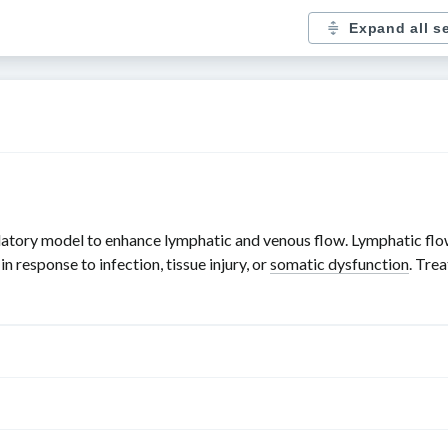
Expand all s
atory model to enhance lymphatic and venous flow. Lymphatic flow 
 response to infection, tissue injury, or
somatic dysfunction
. Tre