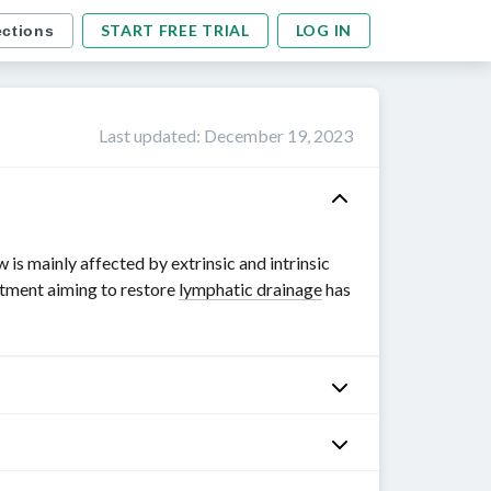
START FREE TRIAL
LOG IN
ections
Last updated
:
December 19, 2023
is mainly affected by extrinsic and intrinsic
atment aiming to restore
lymphatic drainage
has