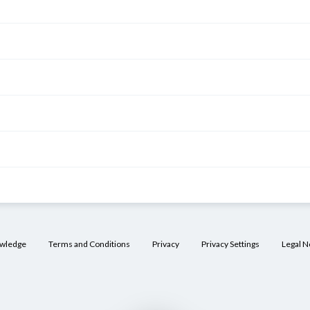
owledge
Terms and Conditions
Privacy
Privacy Settings
Legal N