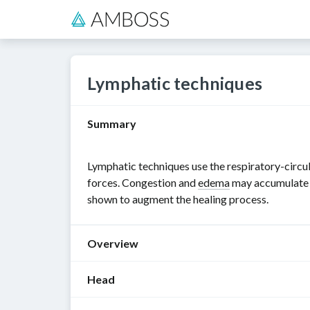
Lymphatic techniques
Summary
Lymphatic techniques use the respiratory-circul
forces. Congestion and
edema
may accumulate in
shown to augment the healing process.
Overview
Head
General