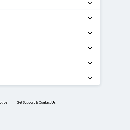
otice
Get Support & Contact Us