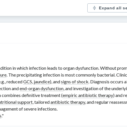
Expand all s
ndition in which infection leads to organ dysfunction. Without prom
lure
. The precipitating infection is most commonly bacterial. Clini
e.g., reduced
GCS
,
jaundice
), and
signs of shock
. Diagnosis occurs
fection and
end-organ dysfunction
, and investigation of the underlyi
h combines definitive treatment (
empiric antibiotic therapy
) and r
utritional support
, tailored
antibiotic therapy
, and regular reasses
agement of severe infections.
s
."