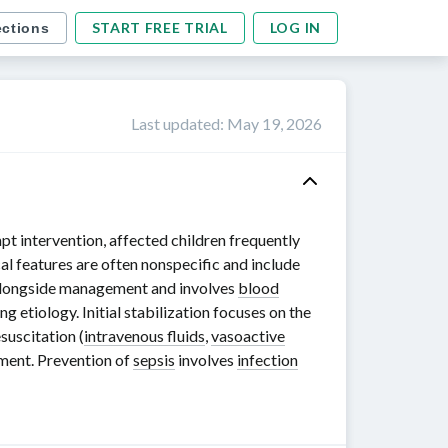
START FREE TRIAL
LOG IN
ections
Last updated
:
May 19, 2026
pt intervention, affected children frequently
cal features are often nonspecific and include
 alongside management and involves
blood
ng etiology. Initial stabilization focuses on the
esuscitation (
intravenous fluids
,
vasoactive
sment. Prevention of
sepsis
involves
infection