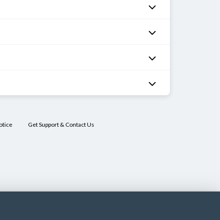
otice
Get Support & Contact Us