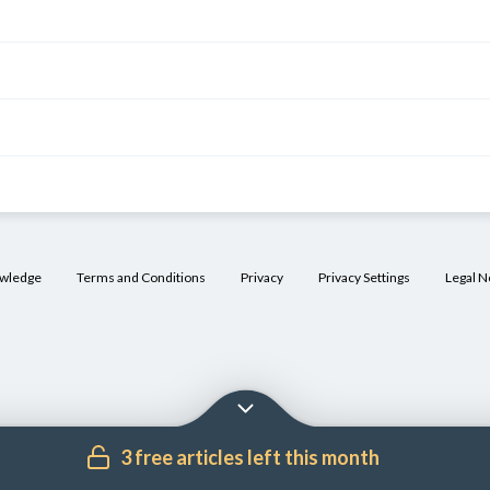
owledge
Terms and Conditions
Privacy
Privacy Settings
Legal N
3 free articles left this month