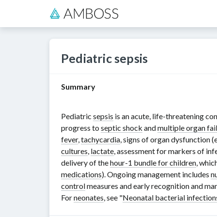
Pediatric sepsis
Summary
Pediatric
sepsis
is an acute, life-threatening co
progress to
septic shock
and
multiple organ fai
fever
,
tachycardia
, signs of organ dysfunction (
cultures
,
lactate
, assessment for markers of in
delivery of the
hour-1 bundle for children
, whic
medications
). Ongoing management includes
n
control
measures and early recognition and man
For
neonates
, see "
Neonatal bacterial infection