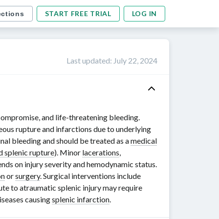
START FREE TRIAL
LOG IN
ections
Last updated
:
July 22, 2024
compromise, and life-threatening bleeding.
neous rupture and infarctions due to underlying
nal bleeding and should be treated as a
medical
d splenic rupture
). Minor
lacerations
,
pends on injury severity and hemodynamic status.
on
or
surgery
. Surgical interventions include
ute to atraumatic splenic injury may require
iseases causing
splenic infarction
.