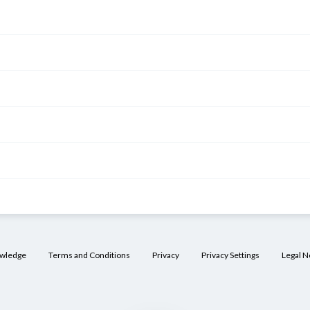
owledge
Terms and Conditions
Privacy
Privacy Settings
Legal N