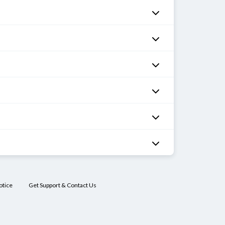
otice
Get Support & Contact Us