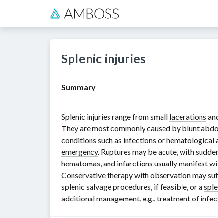
Splenic injuries
Summary
Splenic injuries range from small
lacerations
an
They are most commonly caused by
blunt abd
conditions such as infections or hematological
emergency
. Ruptures may be acute, with sudde
hematomas
, and infarctions usually manifest 
Conservative therapy
with observation may suff
splenic salvage procedures, if feasible, or a
spl
additional management, e.g., treatment of infe