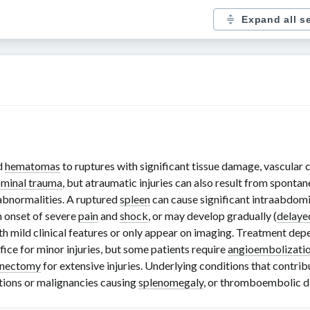
Expand all s
d
hematomas
to ruptures with significant tissue damage, vascular 
ominal trauma
, but atraumatic injuries can also result from sponta
 abnormalities. A ruptured
spleen
can cause significant intraabdomi
n onset of severe
pain
and
shock
, or may develop gradually (
delaye
with mild clinical features or only appear on imaging. Treatment de
ice for minor injuries, but some patients require
angioembolizati
enectomy
for extensive injuries. Underlying conditions that contrib
ctions or malignancies causing
splenomegaly
, or thromboembolic d