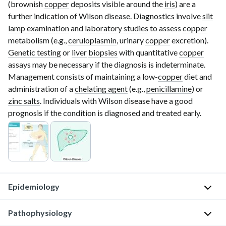
(brownish
copper
deposits visible around the
iris
) are a
further indication of Wilson disease. Diagnostics involve
slit
lamp examination
and
laboratory studies
to assess
copper
metabolism (e.g.,
ceruloplasmin
, urinary
copper
excretion).
Genetic testing
or
liver
biopsies
with quantitative
copper
assays may be necessary if the diagnosis is indeterminate.
Management consists of maintaining a
low-
copper
diet and
administration of a
chelating agent
(e.g.,
penicillamine
) or
zinc salts
. Individuals with Wilson disease have a good
prognosis if the condition is diagnosed and treated early.
Epidemiology
Pathophysiology
A