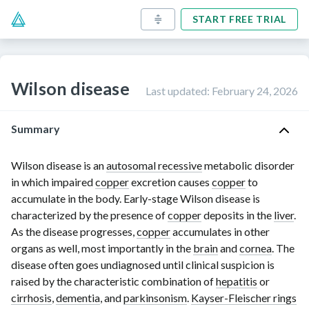
START FREE TRIAL
Wilson disease
Last updated
:
February 24, 2026
Summary
Wilson disease is an
autosomal recessive
metabolic disorder
in which impaired
copper
excretion causes
copper
to
accumulate in the body. Early-stage Wilson disease is
characterized by the presence of
copper
deposits in the
liver
.
As the disease progresses,
copper
accumulates in other
organs as well, most importantly in the
brain
and
cornea
. The
disease often goes undiagnosed until clinical suspicion is
raised by the characteristic combination of
hepatitis
or
cirrhosis
,
dementia
, and
parkinsonism
.
Kayser-Fleischer rings