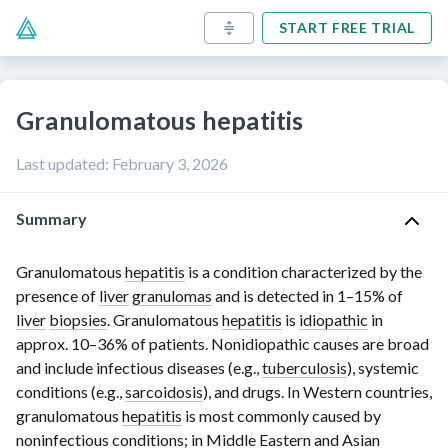
START FREE TRIAL
Granulomatous hepatitis
Last updated
:
February 3, 2026
Summary
Granulomatous
hepatitis
is a condition characterized by the
presence of
liver
granulomas
and is detected in
1–15% of
liver
biopsies
. Granulomatous
hepatitis
is
idiopathic
in
approx.
10–36% of
patients. Nonidiopathic causes are broad
and include infectious diseases (e.g.,
tuberculosis
), systemic
conditions (e.g.,
sarcoidosis
), and drugs. In Western countries,
granulomatous
hepatitis
is most commonly caused by
noninfectious conditions; in Middle Eastern and Asian