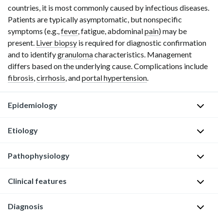
countries, it is most commonly caused by infectious diseases.
Patients are typically asymptomatic, but nonspecific
symptoms (e.g.,
fever
, fatigue, abdominal
pain
) may be
present.
Liver biopsy
is required for diagnostic confirmation
and to identify
granuloma
characteristics. Management
differs based on the underlying cause. Complications include
fibrosis
,
cirrhosis
, and
portal hypertension
.
Epidemiology
Etiology
Granulomatous
hepatitis
Pathophysiology
See
is
also
detected
"
Overview
Clinical features
Granuloma
in
of
formation
1–
granulomatous
is
15%
Diagnosis
Patients
diseases
."
caused
of