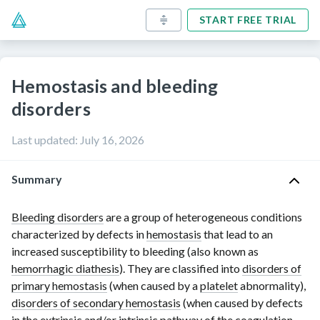
START FREE TRIAL
Hemostasis and bleeding
disorders
Last updated
:
July 16, 2026
Summary
Bleeding disorders
are a group of heterogeneous conditions
characterized by defects in
hemostasis
that lead to an
increased susceptibility to bleeding (also known as
hemorrhagic diathesis
). They are classified into
disorders of
primary hemostasis
(when caused by a
platelet
abnormality),
disorders of secondary hemostasis
(when caused by defects
in the extrinsic and/or intrinsic pathway of the
coagulation