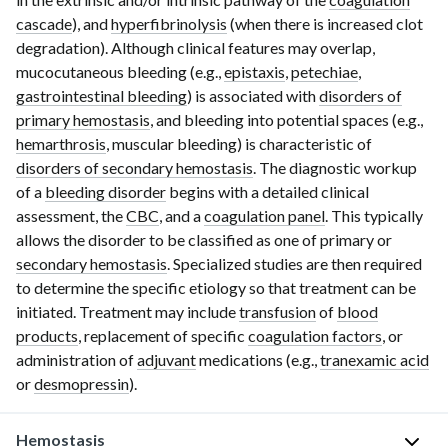
cascade
), and
hyperfibrinolysis
(when there is increased clot
degradation). Although clinical features may overlap,
mucocutaneous bleeding (e.g.,
epistaxis
,
petechiae
,
gastrointestinal bleeding
) is associated with
disorders of
primary hemostasis
, and bleeding into potential spaces (e.g.,
hemarthrosis
, muscular bleeding) is characteristic of
disorders of secondary hemostasis
. The diagnostic workup
of a
bleeding disorder
begins with a detailed clinical
assessment, the
CBC
, and a
coagulation panel
. This typically
allows the disorder to be classified as one of primary or
secondary hemostasis
. Specialized studies are then required
to determine the specific etiology so that treatment can be
initiated. Treatment may include
transfusion
of
blood
products
, replacement of specific
coagulation factors
, or
administration of
adjuvant
medications (e.g.,
tranexamic acid
or
desmopressin
).
Hemostasis