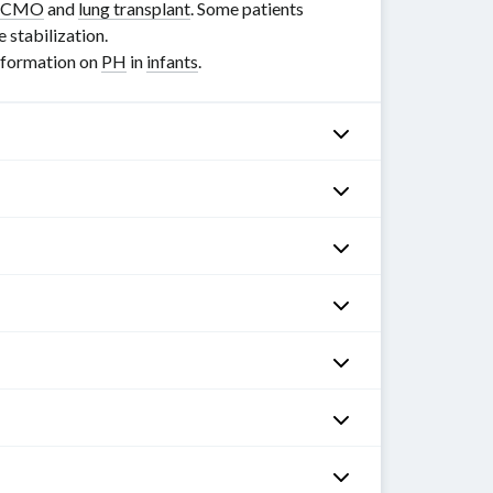
ECMO
and
lung transplant
. Some patients
 stabilization.
information on
PH
in
infants
.