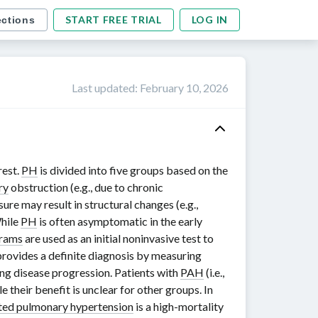
START FREE TRIAL
LOG IN
ections
Last updated
:
February 10, 2026
rest.
PH
is divided into five groups based on the
ry
obstruction (e.g., due to chronic
ure may result in structural changes (e.g.,
While
PH
is often asymptomatic in the early
rams
are used as an initial noninvasive test to
rovides a definite diagnosis by measuring
ng disease progression. Patients with
PAH
(i.e.,
ile their benefit is unclear for other groups. In
ed pulmonary hypertension
is a high-mortality