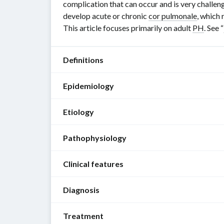
complication that can occur and is very challengi
develop acute or chronic
cor pulmonale
, which 
This article focuses primarily on adult
PH
. See “
Definitions
Epidemiology
Pulmonary
hypertension
Etiology
(
PH
)
PAH
:
[1]
more
Pathophysiology
The
commonly
[2]
following
affects
[3]
Clinical features
etiologies
female
Increased
An
are
individuals
pulmonary
elevated
Diagnosis
grouped
Patients
Epidemiological
vascular
mean
according
with
data
resistance
pulmonary
to
Treatment
early
Approach
refers