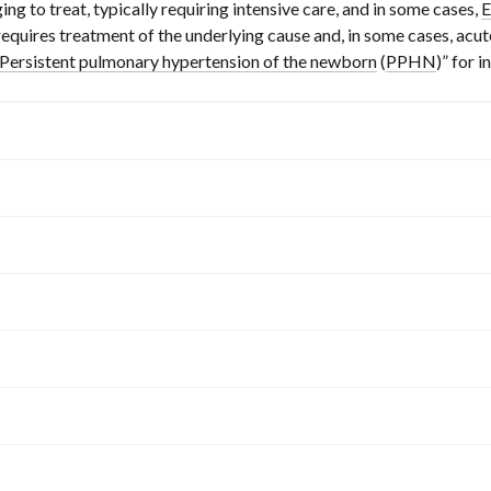
ng to treat, typically requiring intensive care, and in some cases,
requires treatment of the underlying cause and, in some cases, acute
Persistent pulmonary hypertension of the newborn
(
PPHN
)” for 