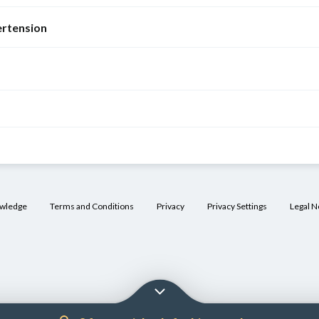
rtension
owledge
Terms and Conditions
Privacy
Privacy Settings
Legal N