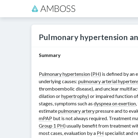
Pulmonary hypertension an
Summary
Pulmonary hypertension
(
PH
) is defined by an
underlying causes:
pulmonary arterial hyperten
thromboembolic disease), and unclear multifact
dilation or
hypertrophy
) or impaired function o
stages, symptoms such as
dyspnea on exertion
,
estimate
pulmonary artery
pressure and to eval
mPAP
but is not always required. Treatment ma
Group 1 PH
) usually benefit from treatment wi
most cases, evaluation by a
PH
specialist and r