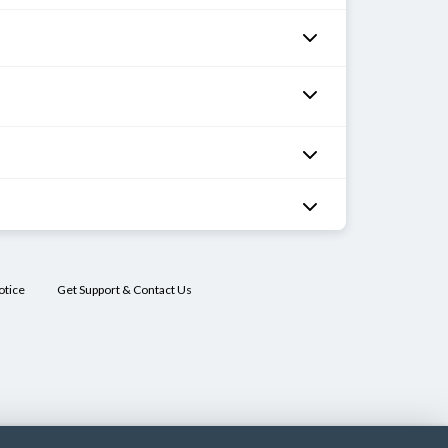
otice
Get Support & Contact Us