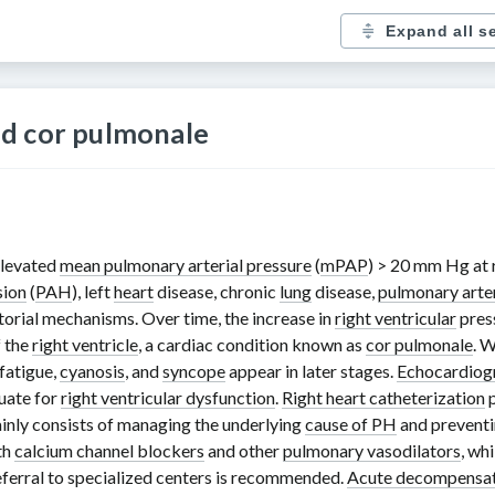
Expand all s
d cor pulmonale
 elevated
mean pulmonary arterial pressure
(
mPAP
)
> 20 mm Hg
at 
sion
(
PAH
), left
heart
disease, chronic
lung
disease,
pulmonary arte
orial mechanisms. Over time, the increase in
right ventricular
press
f the
right ventricle
, a cardiac condition known as
cor pulmonale
. 
 fatigue,
cyanosis
, and
syncope
appear in later stages.
Echocardiog
uate for
right ventricular dysfunction
.
Right heart catheterization
p
inly consists of managing the underlying
cause of PH
and preventi
th
calcium channel blockers
and other
pulmonary vasodilators
, wh
eferral to specialized centers is recommended.
Acute decompensat