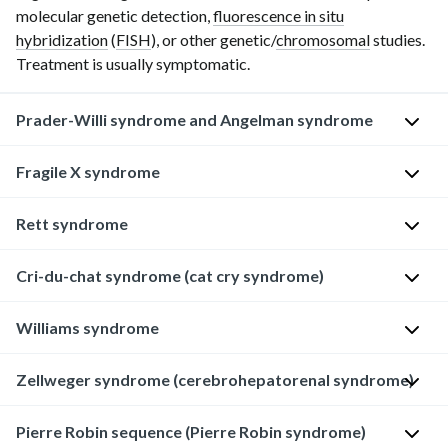
molecular genetic detection,
fluorescence in situ
hybridization
(
FISH
), or other genetic/
chromosomal
studies.
Treatment is usually symptomatic.
Prader-Willi syndrome and Angelman syndrome
Overview
Fragile X syndrome
D
Rett syndrome
D
e
e
f
Cri-du-chat syndrome (cat cry syndrome)
f
i
D
i
n
e
Williams syndrome
n
i
f
D
i
t
i
e
t
Zellweger syndrome (cerebrohepatorenal syndrome)
i
n
f
D
i
o
i
i
e
o
n
t
Pierre Robin sequence (Pierre Robin syndrome)
n
f
D