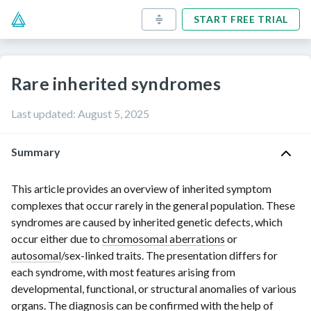
START FREE TRIAL
Rare inherited syndromes
Last updated
:
August 5, 2025
Summary
This article provides an overview of inherited symptom
complexes that occur rarely in the general population. These
syndromes are caused by inherited genetic defects, which
occur either due to
chromosomal aberrations
or
autosomal
/
sex-linked
traits. The presentation differs for
each syndrome, with most features arising from
developmental, functional, or structural anomalies of various
organs. The diagnosis can be confirmed with the help of