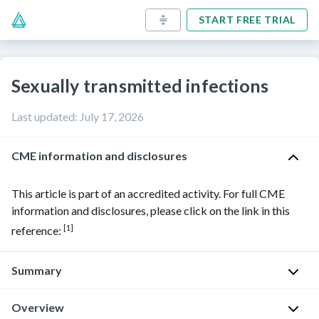
START FREE TRIAL
Sexually transmitted infections
Last updated
:
July 17, 2026
CME information and disclosures
This article is part of an accredited activity. For full CME
information and disclosures, please click on the link in this
[1]
reference:
Summary
Overview
Sexually