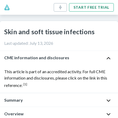
START FREE TRIAL
Skin and soft tissue infections
Last updated
:
July 13, 2026
CME information and disclosures
This article is part of an accredited activity. For full CME
information and disclosures, please click on the link in this
[1]
reference:
Summary
Overview
Skin