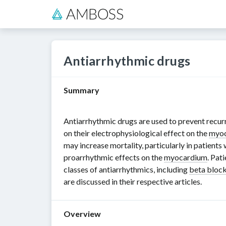
Antiarrhythmic drugs
Summary
Antiarrhythmic drugs are used to prevent recur
on their electrophysiological effect on the
myo
may increase mortality, particularly in patients
proarrhythmic effects on the
myocardium
. Pat
classes of antiarrhythmics, including
beta bloc
are discussed in their respective articles.
Overview