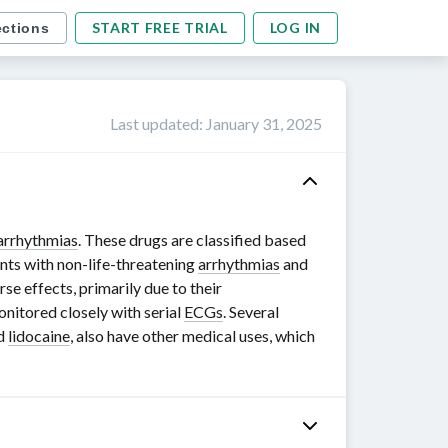
START FREE TRIAL
LOG IN
ections
Last updated
:
January 31, 2025
arrhythmias
. These drugs are classified based
ents with
non-life-threatening
arrhythmias
and
se effects, primarily due to their
nitored closely with serial
ECGs
. Several
nd
lidocaine
, also have other medical uses, which