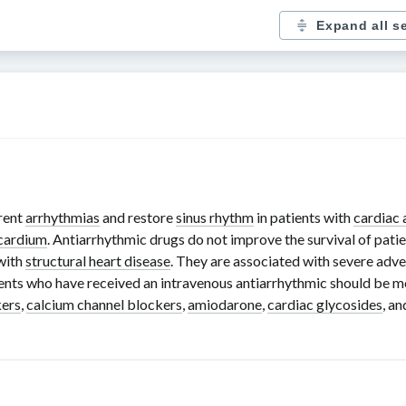
Expand all s
rent
arrhythmias
and restore
sinus rhythm
in patients with
cardiac 
cardium
. Antiarrhythmic drugs do not improve the survival of pati
 with
structural heart disease
. They are associated with severe adver
ients who have received an intravenous antiarrhythmic should be mo
kers
,
calcium channel blockers
,
amiodarone
,
cardiac glycosides
, a