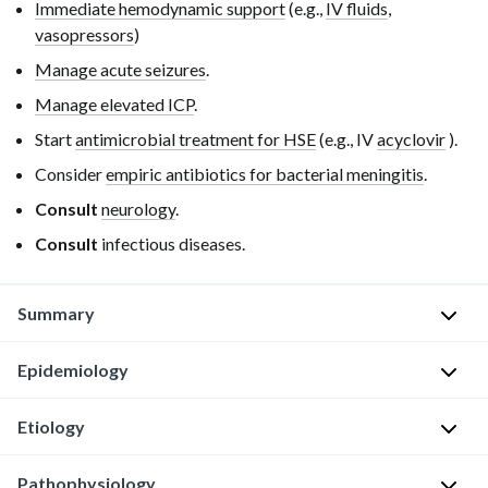
Immediate hemodynamic support
(e.g.,
IV fluids
,
vasopressors
)
Manage acute seizures
.
Manage elevated ICP
.
Start
antimicrobial treatment for HSE
(e.g.,
IV
acyclovir
).
Consider
empiric antibiotics for bacterial meningitis
.
Consult
neurology
.
Consult
infectious diseases.
Summary
Epidemiology
Herpes
simplex
encephalitis
Etiology
Bimodal
(HSE)
distribution
:
is
Pathophysiology