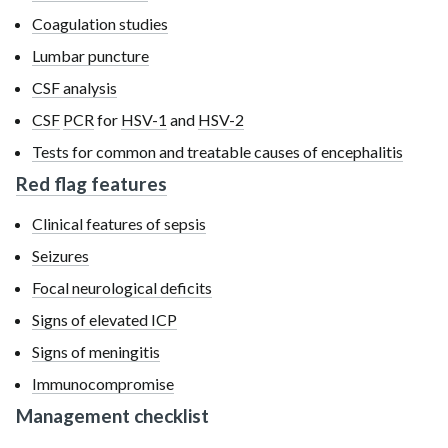
Coagulation studies
Lumbar puncture
CSF analysis
CSF
PCR
for
HSV-1
and
HSV-2
Tests for common and treatable causes of encephalitis
Red flag features
Clinical features of sepsis
Seizures
Focal neurological deficits
Signs of elevated ICP
Signs of meningitis
Immunocompromise
Management checklist