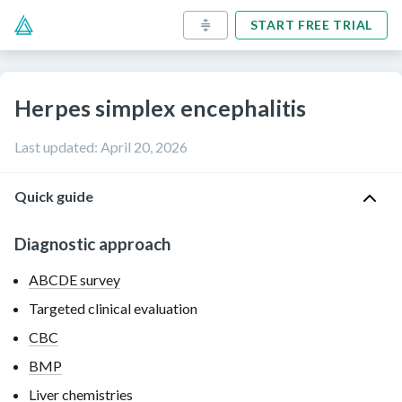
START FREE TRIAL
Herpes simplex encephalitis
Last updated
:
April 20, 2026
Quick guide
Diagnostic approach
ABCDE survey
Targeted clinical evaluation
CBC
BMP
Liver chemistries