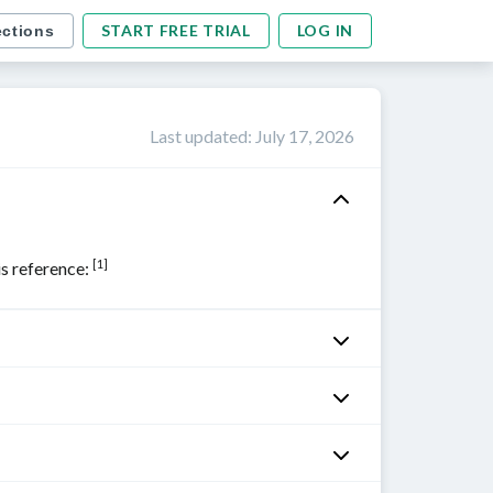
START FREE TRIAL
LOG IN
ections
Last updated
:
July 17, 2026
[1]
his reference: