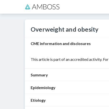
Overweight and obesity
CME information and disclosures
This article is part of an accredited activity. Fo
Summary
Epidemiology
Overweight
and
Etiology
obesity
Sex
:
are