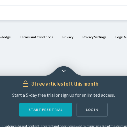
owledge
Terms and Conditions
Privacy
Privacy Settings
Legal N
]
3 free articles left this month
Start a 5-day free trial or sign up for unlimited access.
START FREE TRIAL
LOG IN
Evidence-based content, created and peer-reviewed by clinicians.
Read the
discla