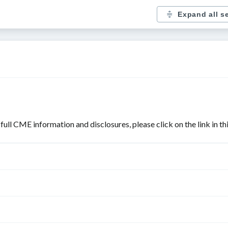
Expand all s
r full CME information and disclosures, please click on the link in t