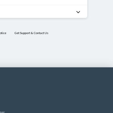
otice
Get Support & Contact Us
imer